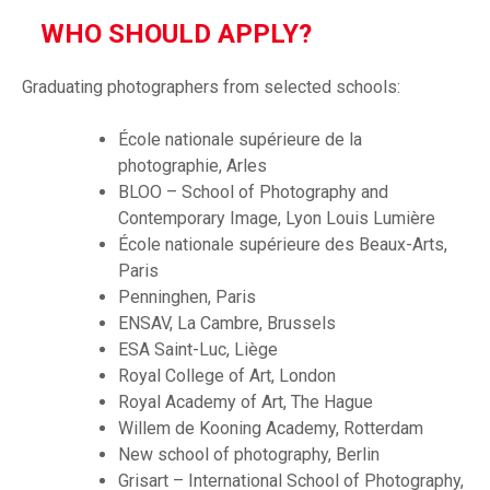
WHO SHOULD APPLY?
Graduating photographers from selected schools:
École nationale supérieure de la
photographie, Arles
BLOO – School of Photography and
Contemporary Image, Lyon Louis Lumière
École nationale supérieure des Beaux-Arts,
Paris
Penninghen, Paris
ENSAV, La Cambre, Brussels
ESA Saint-Luc, Liège
Royal College of Art, London
Royal Academy of Art, The Hague
Willem de Kooning Academy, Rotterdam
New school of photography, Berlin
Grisart – International School of Photography,