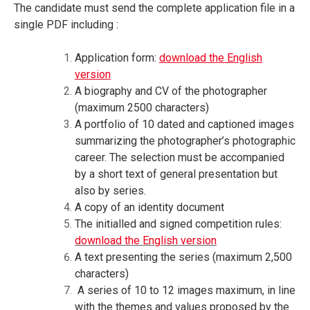
The candidate must send the complete application file in a
single PDF including :
Application form:
download the English
version
A biography and CV of the photographer
(maximum 2500 characters)
A portfolio of 10 dated and captioned images
summarizing the photographer’s photographic
career. The selection must be accompanied
by a short text of general presentation but
also by series.
A copy of an identity document
The initialled and signed competition rules:
download the English version
A text presenting the series (maximum 2,500
characters)
A series of 10 to 12 images maximum, in line
with the themes and values proposed by the