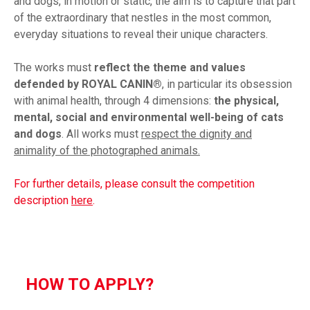
and dogs, in motion or static, the aim is to capture that part
of the extraordinary that nestles in the most common,
everyday situations to reveal their unique characters.
The works must
reflect the theme and values
defended by ROYAL CANIN®
, in particular its obsession
with animal health, through 4 dimensions:
the physical,
mental, social and environmental well-being of cats
and dogs
. All works must
respect the dignity and
animality of the photographed animals.
For further details, please consult the competition
description
here
.
HOW TO APPLY?