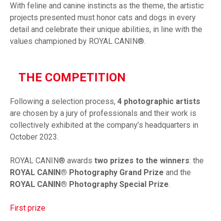
With feline and canine instincts as the theme, the artistic
projects presented must honor cats and dogs in every
detail and celebrate their unique abilities, in line with the
values championed by ROYAL CANIN®.
THE COMPETITION
Following a selection process,
4 photographic artists
are chosen by a jury of professionals and their work is
collectively exhibited at the company’s headquarters in
October 2023.
ROYAL CANIN® awards
two prizes to the winners
: the
ROYAL CANIN® Photography Grand Prize
and the
ROYAL CANIN® Photography Special Prize
.
First prize