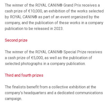
The winner of the ROYAL CANIN® Grand Prix receives a
cash prize of €10,000, an exhibition of the works selected
by ROYAL CANIN® as part of an event organized by the
company, and the publication of these works in a company
publication to be released in 2023.
Second prize
The winner of the ROYAL CANIN® Special Prize receives
a cash prize of €5,000, as well as the publication of
selected photographs in a company publication.
Third and fourth prizes
The finalists benefit from a collective exhibition at the
company’s headquarters and a dedicated communications
campaign.