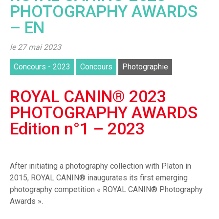
PHOTOGRAPHY AWARDS
– EN
le 27 mai 2023
Concours - 2023
Concours
Photographie
ROYAL CANIN® 2023
PHOTOGRAPHY AWARDS
Edition n°1 – 2023
After initiating a photography collection with Platon in
2015, ROYAL CANIN® inaugurates its first emerging
photography competition « ROYAL CANIN® Photography
Awards ».