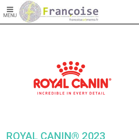
MENU
ROYAL CANIN® 2023