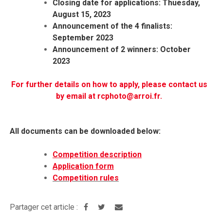
Closing date for applications: Thuesday,
August 15, 2023
Announcement of the 4 finalists:
September 2023
Announcement of 2 winners: October
2023
For further details on how to apply, please contact us
by email at rcphoto@arroi.fr.
All documents can be downloaded below:
Competition description
Application form
Competition rules
Partager cet article :