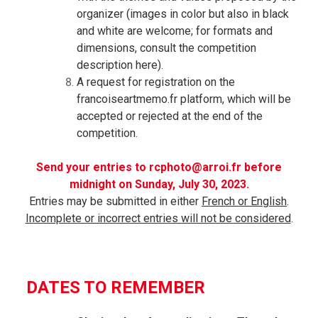
organizer (images in color but also in
black
and white are welcome; for formats and
dimensions, consult the competition
description here).
A request for registration on the
francoiseartmemo.fr platform, which will be
accepted or rejected at the end of the
competition.
Send your entries to rcphoto@arroi.fr before
midnight on Sunday, July 30, 2023.
Entries may be submitted in either
French or English
.
Incomplete or incorrect entries will not be considered
.
DATES TO REMEMBER