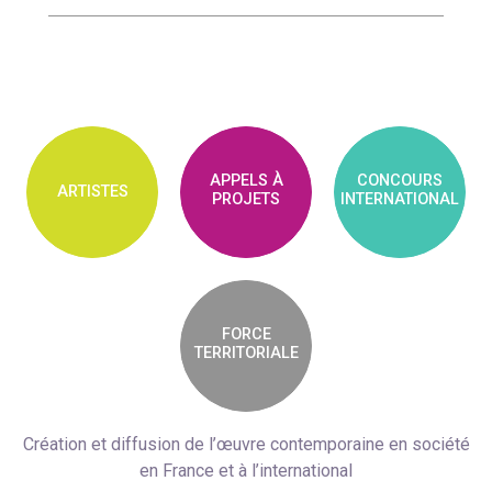
APPELS À
CONCOURS
ARTISTES
PROJETS
INTERNATIONAL
FORCE
TERRITORIALE
Création et diffusion de l’œuvre contemporaine en société
en France et à l’international