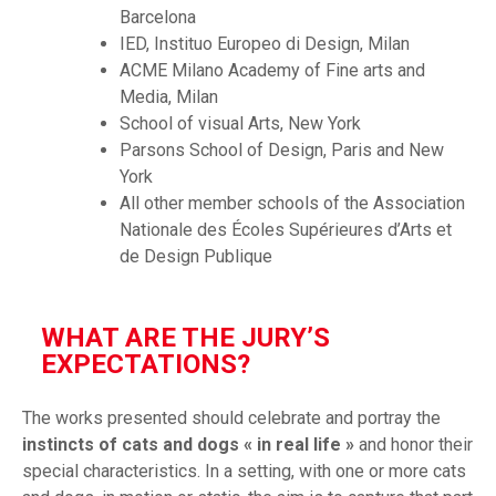
Barcelona
IED, Instituo Europeo di Design, Milan
ACME Milano Academy of Fine arts and
Media, Milan
School of visual Arts, New York
Parsons School of Design, Paris and New
York
All other member schools of the Association
Nationale des Écoles Supérieures d’Arts et
de Design Publique
WHAT ARE THE JURY’S
EXPECTATIONS?
The works presented should celebrate and portray the
instincts of cats and dogs « in real life »
and honor their
special characteristics. In a setting, with one or more cats