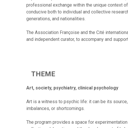
professional exchange within the unique context of t
conducive both to individual and collective researc
generations, and nationalities.
The Association Françoise and the Cité international
and independent curator, to accompany and support 
THEME
Art, society, psychiatry, clinical psychology
Art is a witness to psychic life: it can be its source
imbalances, or shortcomings.
The program provides a space for experimentation a