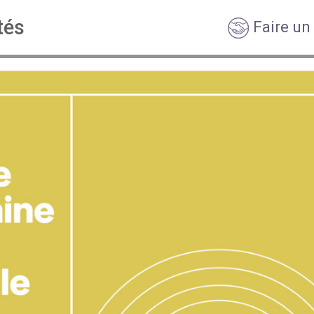
tés
Faire un