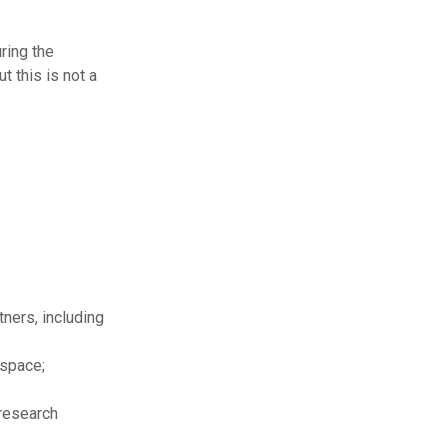
ring the
t this is not a
ners, including
 space;
 research