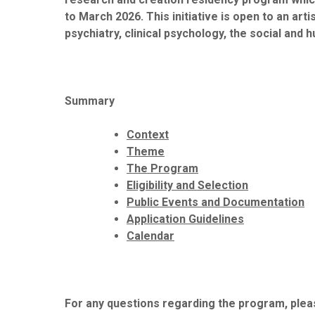
to March 2026. This initiative is open to an ar
psychiatry, clinical psychology, the social and 
Summary
Context
Theme
The Program
Eligibility and Selection
Public Events and Documentation
Application Guidelines
Calendar
For any questions regarding the program, pleas