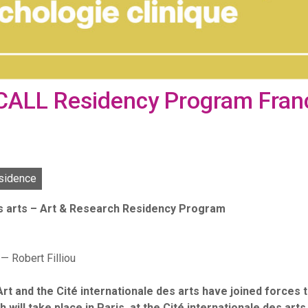
 CALL Residency Program Fran
sidence
es arts – Art & Research Residency Program
— Robert Filliou
 and the Cité internationale des arts have joined forces to
ill take place in Paris, at the Cité internationale des art