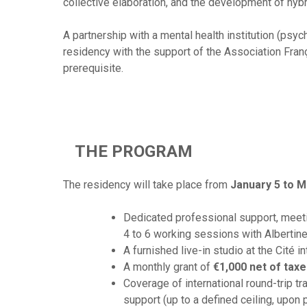
collective elaboration, and the development of hyb
A partnership with a mental health institution (psy
residency with the support of the Association Franço
prerequisite.
THE PROGRAM
The residency will take place from
January 5 to M
Dedicated professional support, meeti
4 to 6 working sessions with Albertine
A furnished live-in studio at the Cité 
A monthly grant of
€1,000 net of tax
Coverage of international round-trip tra
support (up to a defined ceiling, upon 