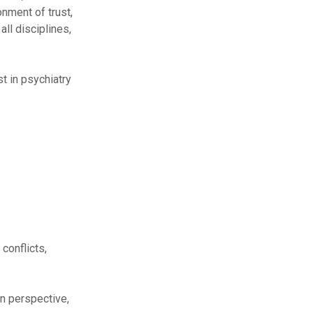
onment of trust,
ll disciplines,
t in psychiatry
 conflicts,
n perspective,