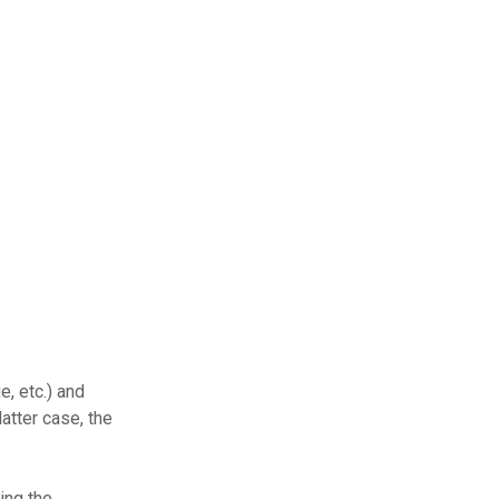
e, etc.) and
atter case, the
ing the