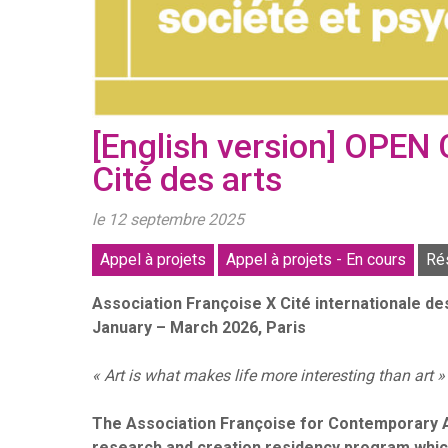
[English version] OPEN
Cité des arts
le 12 septembre 2025
Appel à projets
Appel à projets - En cours
Ré
Association Françoise X Cité internationale d
January – March 2026, Paris
« Art is what makes life more interesting than art »
The Association Françoise for Contemporary Art
research and creation residency program which w