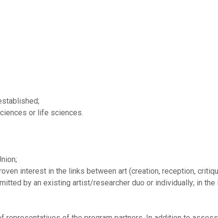
 established;
ciences or life sciences.
nion;
ven interest in the links between art (creation, reception, critiqu
tted by an existing artist/researcher duo or individually; in the l
f representatives of the program partners. In addition to assess