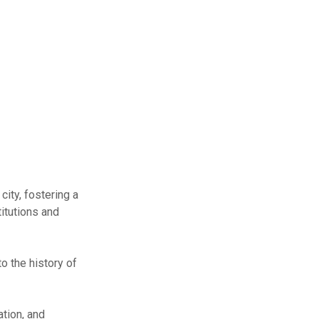
city, fostering a
titutions and
o the history of
ation, and