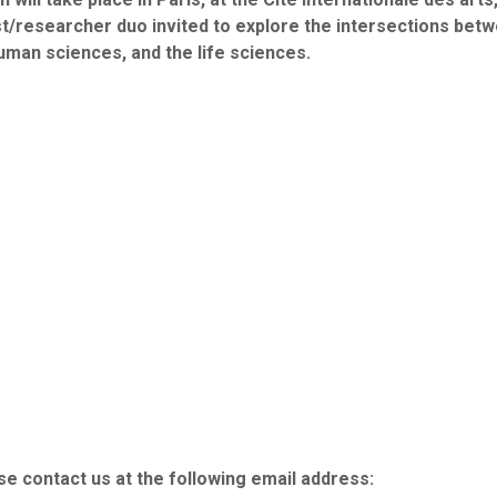
tist/researcher duo invited to explore the intersections betw
human sciences, and the life sciences.
e contact us at the following email address: