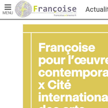
Actuali
MENU