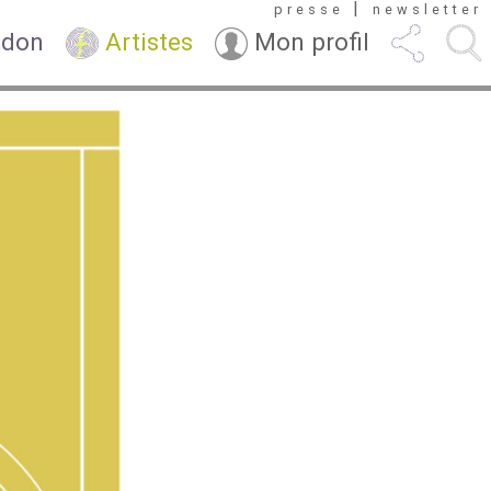
|
presse
newsletter
 don
Artistes
Mon profil