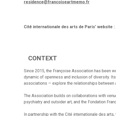
residence@francoiseartmemo.fr
Cité internationale des arts de Paris’ website :
CONTEXT
Since 2015, the Françoise Association has been work
dynamic of openness and inclusion of diversity. Its 
associations — explore the relationships between ar
The Association builds on collaborations with venu
psychiatry and outsider art, and the Fondation Fran
In partnership with the Cité internationale des arts