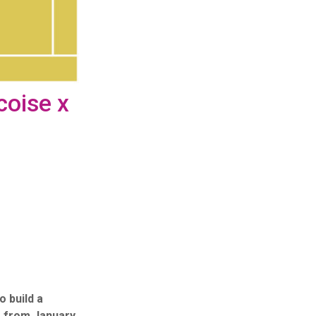
coise x
 build a
s, from January