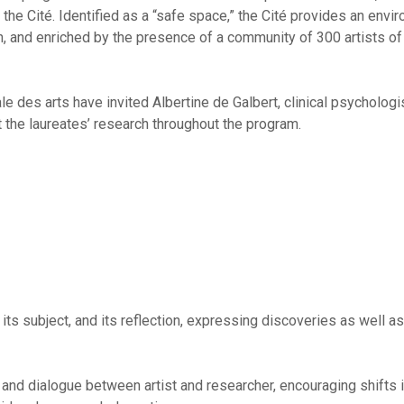
he Cité. Identified as a “safe space,” the Cité provides an envir
h, and enriched by the presence of a community of 300 artists of a
e des arts have invited Albertine de Galbert, clinical psychologis
the laureates’ research throughout the program.
, its subject, and its reflection, expressing discoveries as well as
nd dialogue between artist and researcher, encouraging shifts i