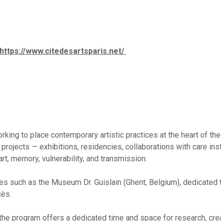
https://www.citedesartsparis.net/
ing to place contemporary artistic practices at the heart of the 
projects — exhibitions, residencies, collaborations with care ins
t, memory, vulnerability, and transmission.
es such as the Museum Dr. Guislain (Ghent, Belgium), dedicated t
cès.
, the program offers a dedicated time and space for research, cre