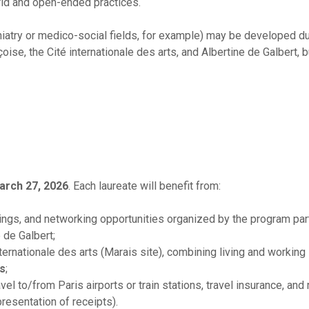
rid and open-ended practices.
chiatry or medico-social fields, for example) may be developed du
ise, the Cité internationale des arts, and Albertine de Galbert, bu
arch 27, 2026
. Each laureate will benefit from:
ngs, and networking opportunities organized by the program part
 de Galbert;
internationale des arts (Marais site), combining living and working
es
;
vel to/from Paris airports or train stations, travel insurance, and
presentation of receipts).