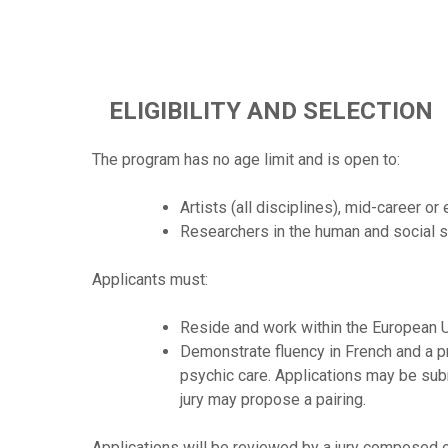
ELIGIBILITY AND SELECTION
The program has no age limit and is open to:
Artists (all disciplines), mid-career or
Researchers in the human and social s
Applicants must:
Reside and work within the European U
Demonstrate fluency in French and a pro
psychic care. Applications may be submi
jury may propose a pairing.
Applications will be reviewed by a jury composed o