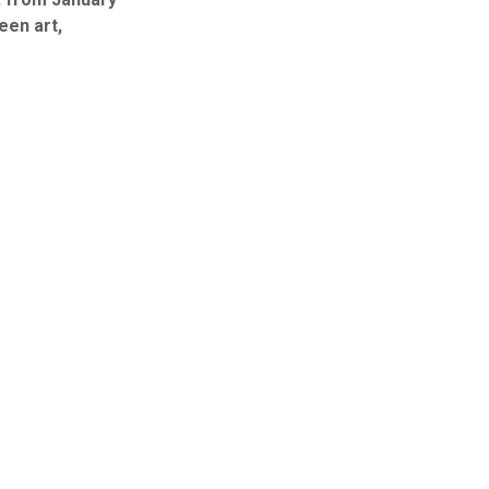
een art,